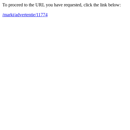
To proceed to the URL you have requested, click the link below:
/markt/advertentie/11774