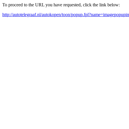
To proceed to the URL you have requested, click the link below:
http://autotelegraaf.nl/autokopen/toon/popup.fpl?name=imagepopup