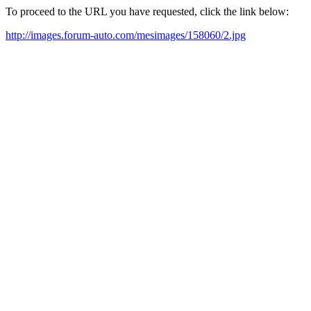
To proceed to the URL you have requested, click the link below:
http://images.forum-auto.com/mesimages/158060/2.jpg