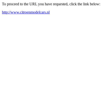
To proceed to the URL you have requested, click the link below:
http://www.citroenmodelcars.nl