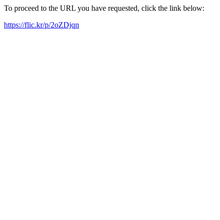
To proceed to the URL you have requested, click the link below:
https://flic.kr/p/2oZDjqn