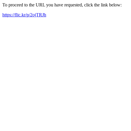
To proceed to the URL you have requested, click the link below:
https://flic.kr/p/2ojTRJh