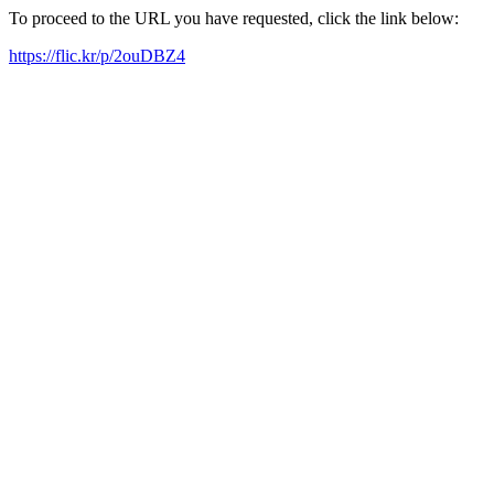
To proceed to the URL you have requested, click the link below:
https://flic.kr/p/2ouDBZ4