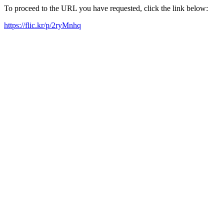
To proceed to the URL you have requested, click the link below:
https://flic.kr/p/2ryMnhq