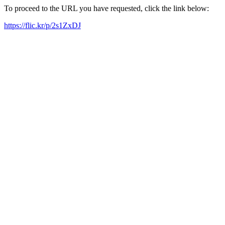
To proceed to the URL you have requested, click the link below:
https://flic.kr/p/2s1ZxDJ