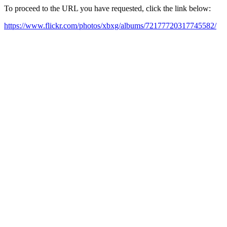
To proceed to the URL you have requested, click the link below:
https://www.flickr.com/photos/xbxg/albums/72177720317745582/