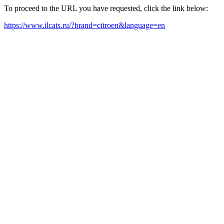
To proceed to the URL you have requested, click the link below:
https://www.ilcats.ru/?brand=citroen&language=en