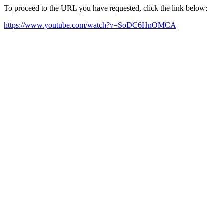
To proceed to the URL you have requested, click the link below:
https://www.youtube.com/watch?v=SoDC6HnOMCA