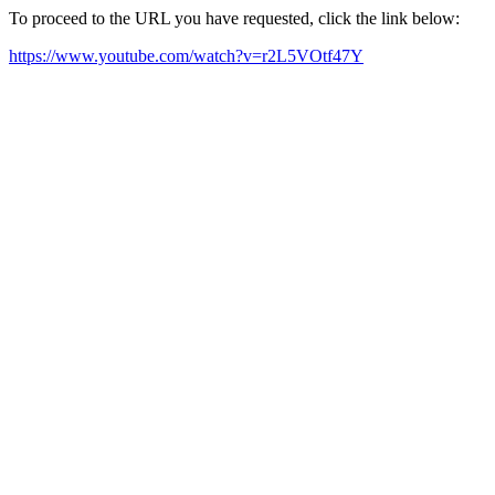
To proceed to the URL you have requested, click the link below:
https://www.youtube.com/watch?v=r2L5VOtf47Y